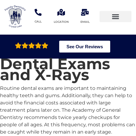
CALL
LOCATION
EMAIL
Meet the doctors
Patient Information
See Our Reviews
Dental Exams
and X-Rays
Routine dental exams are important to maintaining
healthy teeth and gums. Additionally, they can help to
avoid the financial costs associated with large
treatment plans later on. The Academy of General
Dentistry recommends twice yearly checkups for
people of all ages. At this frequency, most problems can
be caught while they remain in an early stage.