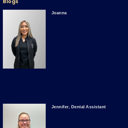
Blogs
Joanna
Jennifer, Dental Assistant