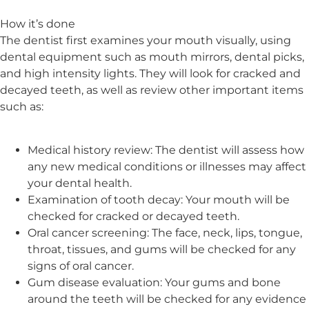
How it’s done
The dentist first examines your mouth visually, using
dental equipment such as mouth mirrors, dental picks,
and high intensity lights. They will look for cracked and
decayed teeth, as well as review other important items
such as:
Medical history review: The dentist will assess how
any new medical conditions or illnesses may affect
your dental health.
Examination of tooth decay: Your mouth will be
checked for cracked or decayed teeth.
Oral cancer screening: The face, neck, lips, tongue,
throat, tissues, and gums will be checked for any
signs of oral cancer.
Gum disease evaluation: Your gums and bone
around the teeth will be checked for any evidence