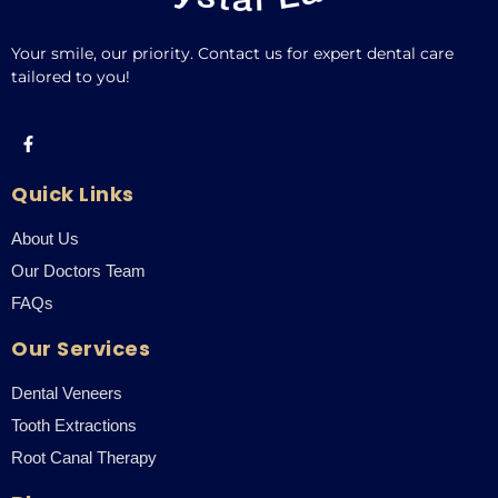
Your smile, our priority. Contact us for expert dental care
tailored to you!
Quick Links
About Us
Our Doctors Team
FAQs
Our Services
Dental Veneers
Tooth Extractions
Root Canal Therapy