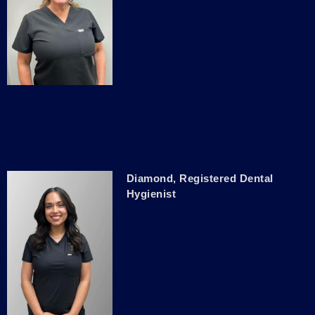
Diamond, Registered Dental
Hygienist