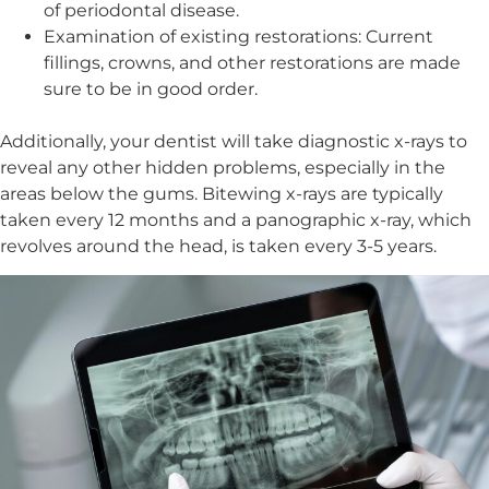
of periodontal disease.
Examination of existing restorations: Current
fillings, crowns, and other restorations are made
sure to be in good order.
Additionally, your dentist will take diagnostic x-rays to
reveal any other hidden problems, especially in the
areas below the gums. Bitewing x-rays are typically
taken every 12 months and a panographic x-ray, which
revolves around the head, is taken every 3-5 years.