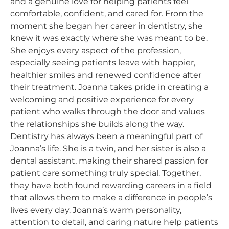
and a genuine love for helping patients feel
comfortable, confident, and cared for. From the
moment she began her career in dentistry, she
knew it was exactly where she was meant to be.
She enjoys every aspect of the profession,
especially seeing patients leave with happier,
healthier smiles and renewed confidence after
their treatment. Joanna takes pride in creating a
welcoming and positive experience for every
patient who walks through the door and values
the relationships she builds along the way.
Dentistry has always been a meaningful part of
Joanna’s life. She is a twin, and her sister is also a
dental assistant, making their shared passion for
patient care something truly special. Together,
they have both found rewarding careers in a field
that allows them to make a difference in people’s
lives every day. Joanna’s warm personality,
attention to detail, and caring nature help patients