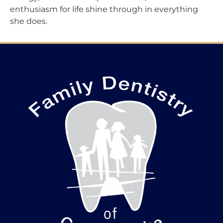
enthusiasm for life shine through in everything
she does.