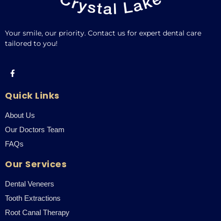
Your smile, our priority. Contact us for expert dental care
tailored to you!
Quick Links
About Us
Our Doctors Team
FAQs
Our Services
Dental Veneers
Tooth Extractions
Root Canal Therapy