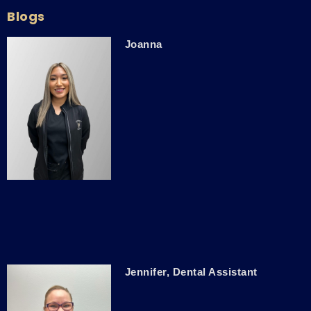
Blogs
Joanna
Jennifer, Dental Assistant