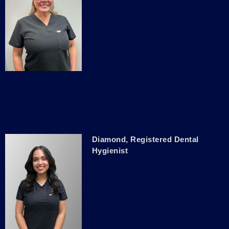
Diamond, Registered Dental
Hygienist