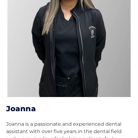
Joanna
Joanna is a passionate and experienced dental
assistant with over five years in the dental field