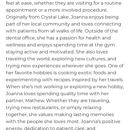
feel at ease, whether they are visiting for a routine
appointment or a more involved procedure.
Originally from Crystal Lake, Joanna enjoys being
part of her local community and loves connecting
with patients from all walks of life. Outside of the
dental office, she has a passion for health and
wellness and enjoys spending time at the gym
staying active and motivated. She also loves
traveling the world, exploring new cultures, and
trying new experiences wherever she goes. One of
her favorite hobbies is cooking exotic foods and
experimenting with recipes inspired by her travels.
When she’s not working or exploring a new hobby,
Joanna loves spending quality time with her
partner, Mathew. Whether they are traveling,
trying new restaurants, or simply relaxing
together, she values making lasting memories
with the people she loves most. Joanna’s positive
energy, dedication to patient care, and