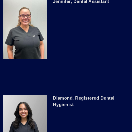
Jennifer, Dental Assistant
Diamond, Registered Dental
Hygienist