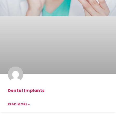
Dental Implants
READ MORE »