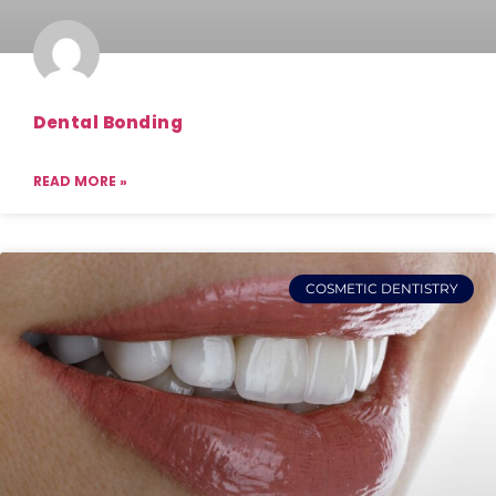
Dental Bonding
READ MORE »
COSMETIC DENTISTRY