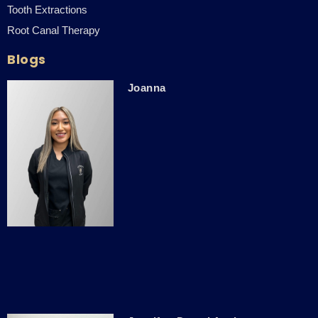
Tooth Extractions
Root Canal Therapy
Blogs
Joanna