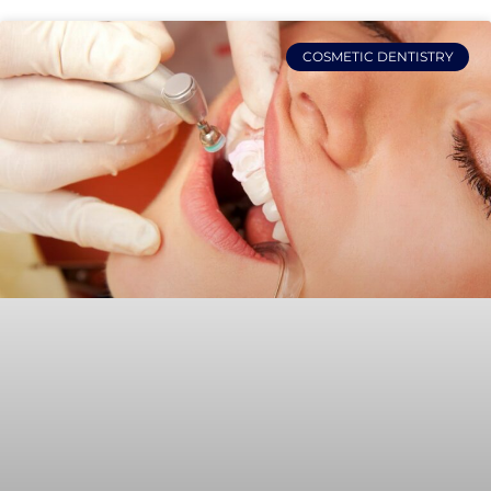
COSMETIC DENTISTRY