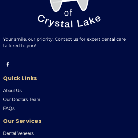
Your smile, our priority. Contact us for expert dental care
tailored to you!
Quick Links
About Us
Our Doctors Team
FAQs
Our Services
Dental Veneers