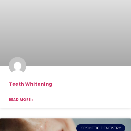
Teeth Whitening
READ MORE »
COSMETIC DENTISTRY