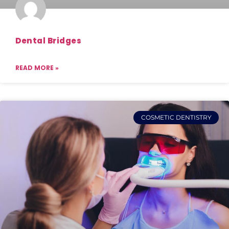
Dental Bridges
READ MORE »
COSMETIC DENTISTRY