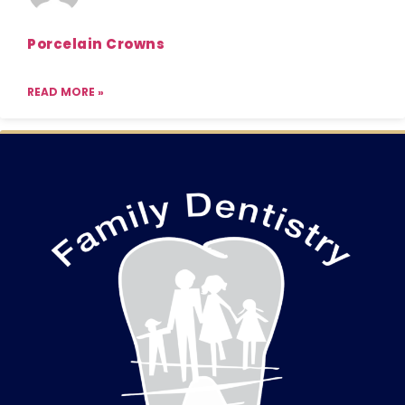
Porcelain Crowns
READ MORE »