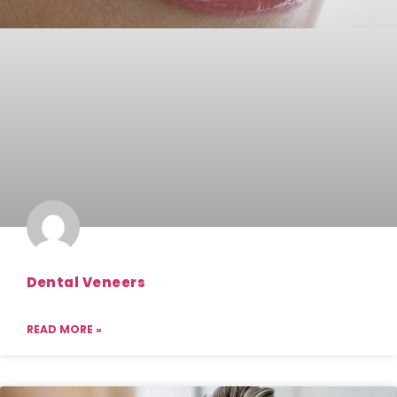
Dental Veneers
READ MORE »