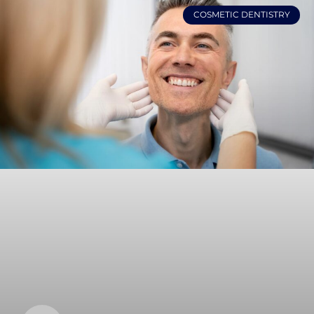
COSMETIC DENTISTRY