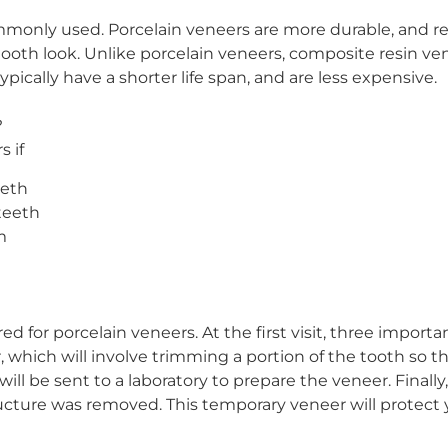
monly used. Porcelain veneers are more durable, and resi
 tooth look. Unlike porcelain veneers, composite resin ve
ypically have a shorter life span, and are less expensive.
?
s if
eeth
teeth
m
red for porcelain veneers. At the first visit, three import
r, which will involve trimming a portion of the tooth so
will be sent to a laboratory to prepare the veneer. Final
ture was removed. This temporary veneer will protect 