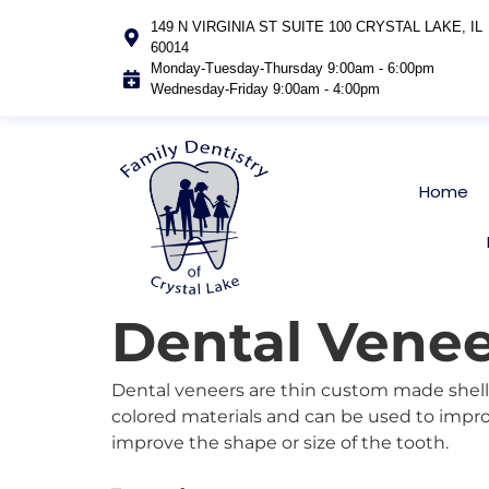
149 N VIRGINIA ST SUITE 100 CRYSTAL LAKE, IL
60014
Monday-Tuesday-Thursday 9:00am - 6:00pm
Wednesday-Friday 9:00am - 4:00pm
Home
Dental Venee
Dental veneers are thin custom made shells
colored materials and can be used to impro
improve the shape or size of the tooth.