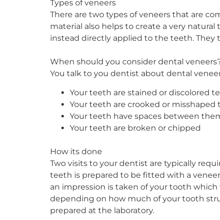
Types of veneers
There are two types of veneers that are com
material also helps to create a very natural
instead directly applied to the teeth. They t
When should you consider dental veneers
You talk to you dentist about dental veneer
Your teeth are stained or discolored t
Your teeth are crooked or misshaped 
Your teeth have spaces between the
Your teeth are broken or chipped
How its done
Two visits to your dentist are typically requi
teeth is prepared to be fitted with a venee
an impression is taken of your tooth which 
depending on how much of your tooth struc
prepared at the laboratory.