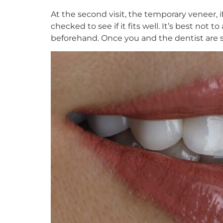
At the second visit, the temporary veneer, 
checked to see if it fits well. It’s best no
beforehand. Once you and the dentist are sat