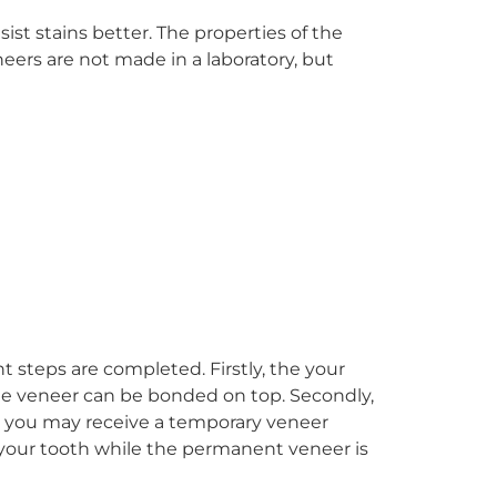
st stains better. The properties of the
neers are not made in a laboratory, but
ant steps are completed. Firstly, the your
 the veneer can be bonded on top. Secondly,
ly, you may receive a temporary veneer
your tooth while the permanent veneer is