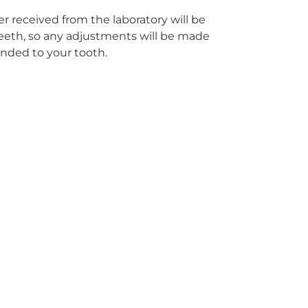
r received from the laboratory will be
r teeth, so any adjustments will be made
onded to your tooth.