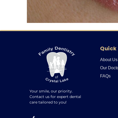
Quick 
About Us
Our Doct
FAQs
Your smile, our priority.
Contact us for expert dental
care tailored to you!