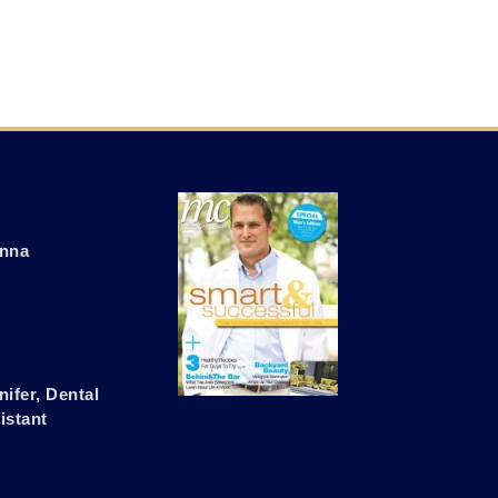
nna
nifer, Dental
istant