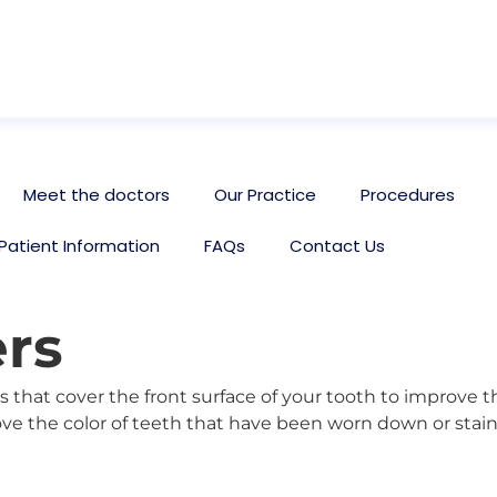
Meet the doctors
Our Practice
Procedures
Patient Information
FAQs
Contact Us
rs
 that cover the front surface of your tooth to improve 
ve the color of teeth that have been worn down or staine