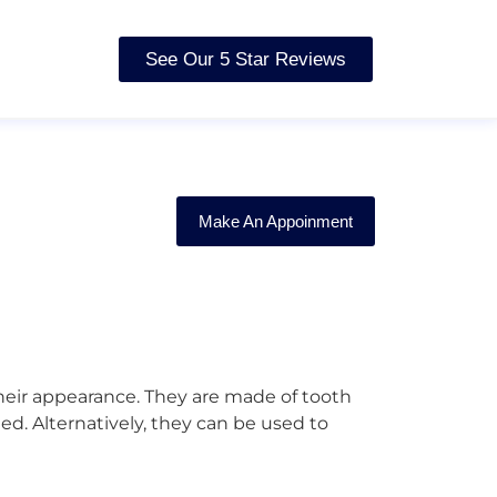
See Our 5 Star Reviews
Make An Appoinment
their appearance. They are made of tooth
d. Alternatively, they can be used to