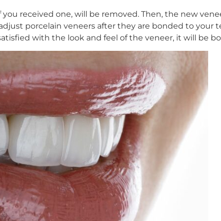
if you received one, will be removed. Then, the new venee
t to adjust porcelain veneers after they are bonded to you
isfied with the look and feel of the veneer, it will be b