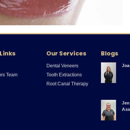
Links
Our Services
Blogs
Joa
Dental Veneers
ors Team
Tooth Extractions
Root Canal Therapy
Jen
Ass