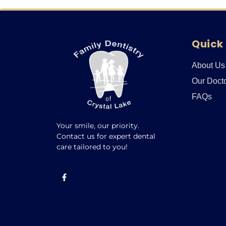
Quick 
About Us
Our Doct
FAQs
Your smile, our priority.
Contact us for expert dental
care tailored to you!