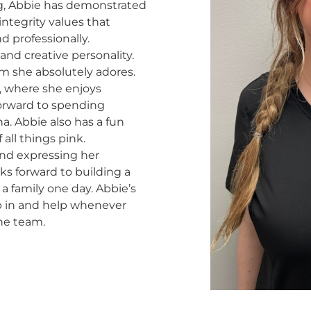
ng, Abbie has demonstrated
ntegrity values that
d professionally.
 and creative personality.
m she absolutely adores.
o, where she enjoys
forward to spending
a. Abbie also has a fun
 all things pink.
and expressing her
oks forward to building a
a family one day. Abbie’s
mp in and help whenever
he team.