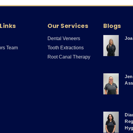
Links
Our Services
Blogs
Joa
Dental Veneers
ors Team
Tooth Extractions
Root Canal Therapy
Jen
Ass
Dia
Reg
Hyg