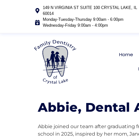
149 N VIRGINIA ST SUITE 100 CRYSTAL LAKE, IL
60014
Monday-Tuesday-Thursday 9:00am - 6:00pm
Wednesday-Friday 9:00am - 4:00pm
Home
Abbie, Dental 
Abbie joined our team after graduating f
school in 2025, inspired by her mom, Jane