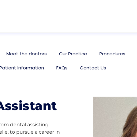
Meet the doctors
Our Practice
Procedures
Patient Information
FAQs
Contact Us
Assistant
rom dental assisting
lle, to pursue a career in