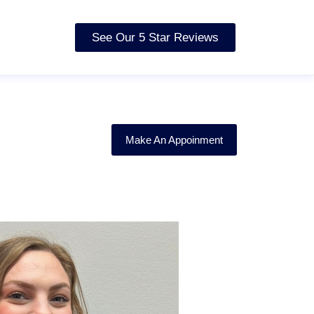
See Our 5 Star Reviews
Make An Appoinment