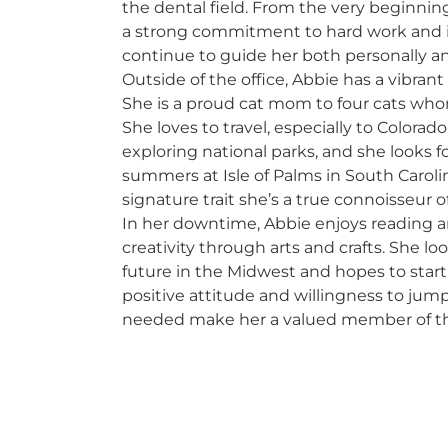
the dental field. From the very beginni
a strong commitment to hard work and i
continue to guide her both personally an
Outside of the office, Abbie has a vibrant
She is a proud cat mom to four cats who
She loves to travel, especially to Colorad
exploring national parks, and she looks 
summers at Isle of Palms in South Carolin
signature trait she’s a true connoisseur of
In her downtime, Abbie enjoys reading 
creativity through arts and crafts. She lo
future in the Midwest and hopes to start 
positive attitude and willingness to ju
needed make her a valued member of t