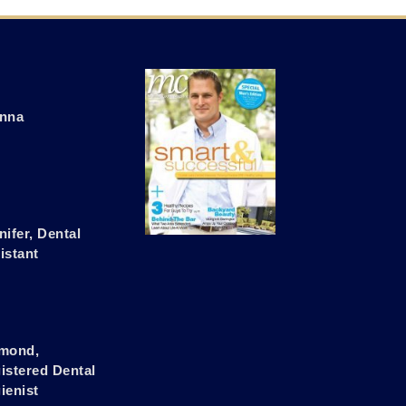
nna
nifer, Dental
istant
mond,
istered Dental
ienist